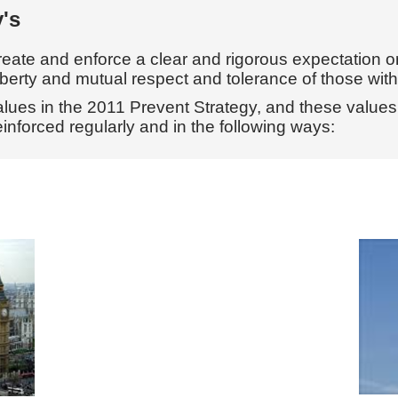
ry's
create and enforce a clear and rigorous expectation o
iberty and mutual respect and tolerance of those with d
 values in the 2011 Prevent Strategy, and these value
einforced regularly and in the following ways: