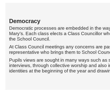
Democracy
Democratic processes are embedded in the way
Mary's. Each class elects a Class Councillor w
the School Council.
At Class Council meetings any concerns are pas
representative who brings them to School Counc
Pupils views are sought in many ways such as s
interviews, through collective worship and also i
identities at the beginning of the year and drawin