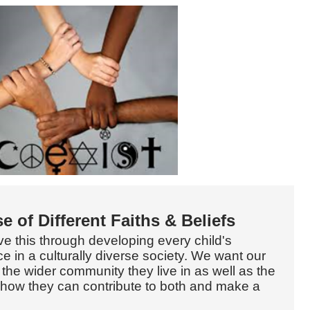
e of Different Faiths & Beliefs
ve this through developing every child's
e in a culturally diverse society. We want our
 the wider community they live in as well as the
how they can contribute to both and make a