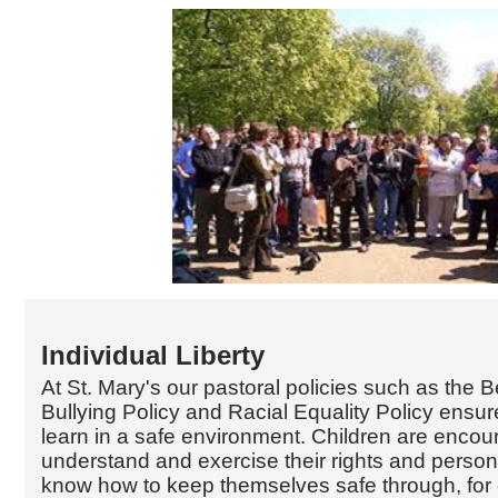
Individual Liberty
At St. Mary's our pastoral policies such as the B
Bullying Policy and Racial Equality Policy ensure
learn in a safe environment. Children are encou
understand and exercise their rights and perso
know how to keep themselves safe through, for