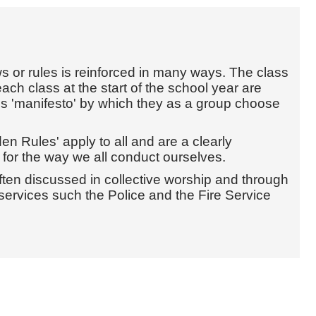
 or rules is reinforced in many ways. The class
each class at the start of the school year are
ass 'manifesto' by which they as a group choose
en Rules' apply to all and are a clearly
for the way we all conduct ourselves.
often discussed in collective worship and through
 services such the Police and the Fire Service
.