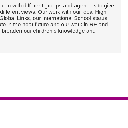
an with different groups and agencies to give
different views. Our work with our local High
lobal Links, our International School status
e in the near future and our work in RE and
d broaden our children's knowledge and