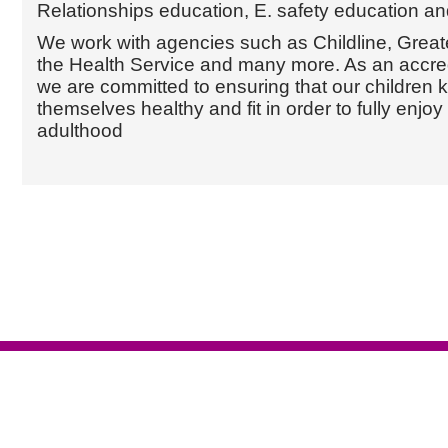
Relationships education, E. safety education an
We work with agencies such as Childline, Great
the Health Service and many more. As an accred
we are committed to ensuring that our children
themselves healthy and fit in order to fully enjoy
adulthood