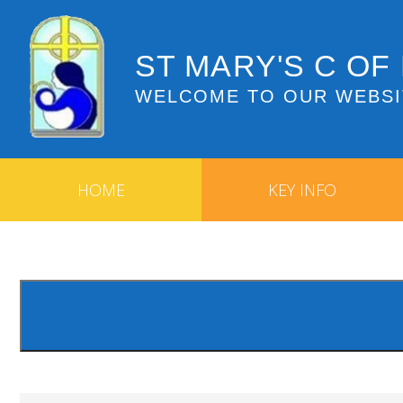
ST MARY'S C OF
WELCOME TO OUR WEBSI
HOME
KEY INFO