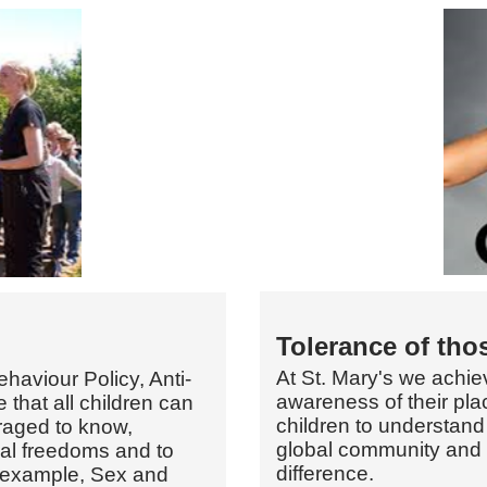
Tolerance of thos
At St. Mary's we achie
ehaviour Policy, Anti-
awareness of their plac
 that all children can
children to understand
raged to know,
global community and 
nal freedoms and to
difference.
 example, Sex and