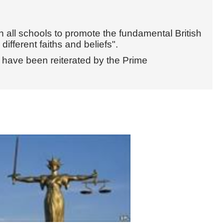
n all schools to promote the fundamental British
ifferent faiths and beliefs".
s have been reiterated by the Prime