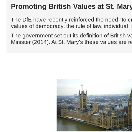
Promoting British Values at St. Ma
The DfE have recently reinforced the need
"to 
values of democracy, the rule of law, individual l
The government set out its definition of British
Minister (2014). At St. Mary's these values are r