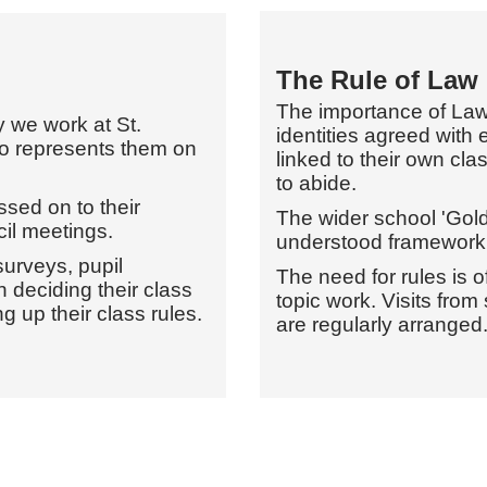
The Rule of Law
The importance of Laws
 we work at St.
identities agreed with 
ho represents them on
linked to their own cl
to abide.
sed on to their
The wider school 'Gold
il meetings.
understood framework 
urveys, pupil
The need for rules is 
n deciding their class
topic work. Visits from
g up their class rules.
are regularly arranged