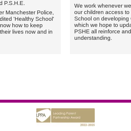
d P.S.H.E.
We work whenever we c
our children access to 
er Manchester Police,
School on developing G
ited 'Healthy School'
which we hope to updat
 know how to keep
PSHE all reinforce an
 their lives now and in
understanding.