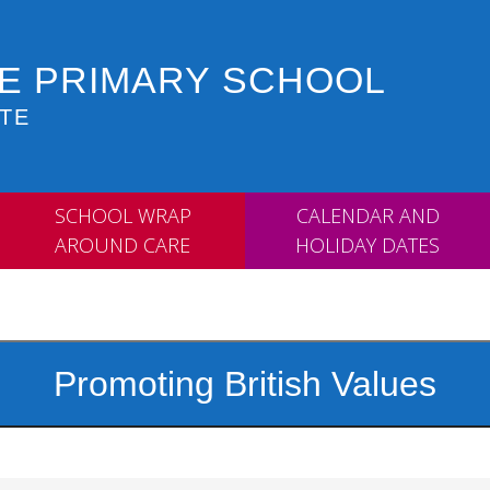
 E PRIMARY SCHOOL
TE
SCHOOL WRAP
CALENDAR AND
AROUND CARE
HOLIDAY DATES