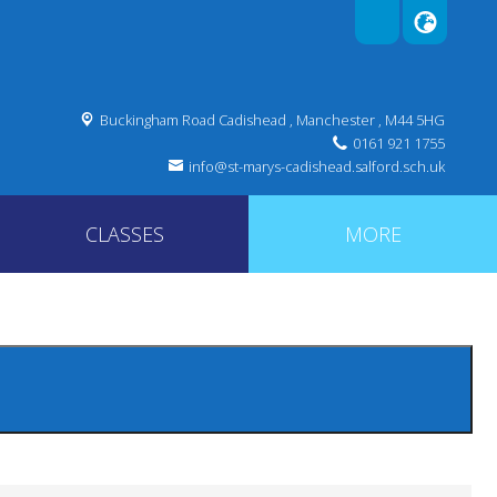
Buckingham Road Cadishead ,
Manchester , M44 5HG
0161 921 1755
info@st-marys-cadishead.salford.sch.uk
CLASSES
MORE